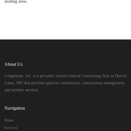
seating area.
About Us
Ledgestone, Inc. is a privately owned General Contracting firm in Detroit
Lakes, MN that provides general construction, construction management,
and turnkey services.
Navigation
Home
Services