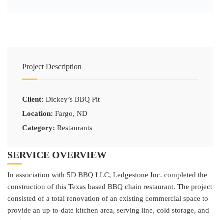
Project Description
Client:
Dickey’s BBQ Pit
Location:
Fargo, ND
Category:
Restaurants
SERVICE OVERVIEW
In association with 5D BBQ LLC, Ledgestone Inc. completed the
construction of this Texas based BBQ chain restaurant. The project
consisted of a total renovation of an existing commercial space to
provide an up-to-date kitchen area, serving line, cold storage, and