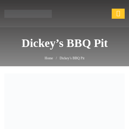
Dickey’s BBQ Pit
Dickey’s BBQ Pit