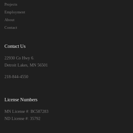
Projects
Employment
About
Contact
Contact Us
22930 Co Hwy 6.
Detroit Lakes, MN 56501
218-844-4550
License Numbers
MN License #: BC587283
ND License #: 35792